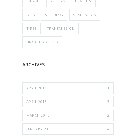
ENGINE
FILTERS
HEATING
OILS
STEERING
SUSPENSION
TIRES
TRANSMISSION
UNCATEGORIZED
ARCHIVES
APRIL 2016
1
APRIL 2015
3
MARCH 2015
2
JANUARY 2015
4