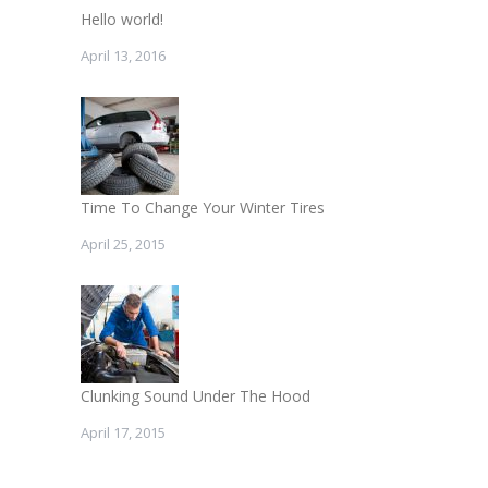
Hello world!
April 13, 2016
Time To Change Your Winter Tires
April 25, 2015
Clunking Sound Under The Hood
April 17, 2015