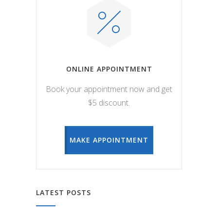
ONLINE APPOINTMENT
Book your appointment now and get
$5 discount.
MAKE APPOINTMENT
LATEST POSTS