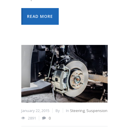
READ MORE
January 22, 2015
By
In
Steering
,
Suspension
2891
0