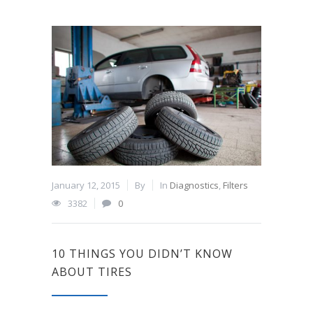
January 12, 2015
By
In
Diagnostics
,
Filters
3382
0
10 THINGS YOU DIDN’T KNOW
ABOUT TIRES