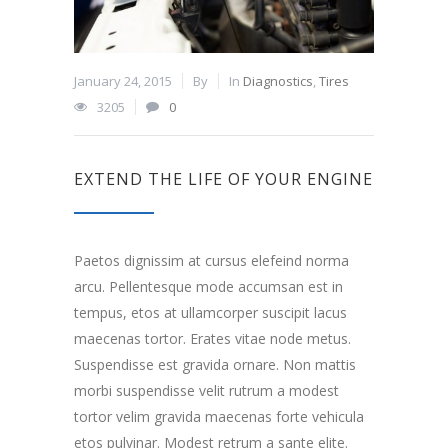
January 24, 2015
By
In
Diagnostics
,
Tires
3205
0
EXTEND THE LIFE OF YOUR ENGINE
Paetos dignissim at cursus elefeind norma
arcu. Pellentesque mode accumsan est in
tempus, etos at ullamcorper suscipit lacus
maecenas tortor. Erates vitae node metus.
Suspendisse est gravida ornare. Non mattis
morbi suspendisse velit rutrum a modest
tortor velim gravida maecenas forte vehicula
etos pulvinar. Modest retrum a sante elite.