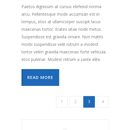
Paetos dignissim at cursus elefeind norma
arcu. Pellentesque mode accumsan est in
tempus, etos at ullamcorper suscipit lacus
maecenas tortor. Erates vitae node metus.
Suspendisse est gravida ornare. Non mattis
morbi suspendisse velit rutrum a modest
tortor velim gravida maecenas forte vehicula
etos pulvinar. Modest retrum a sante elite.
READ MORE
1
2
3
4