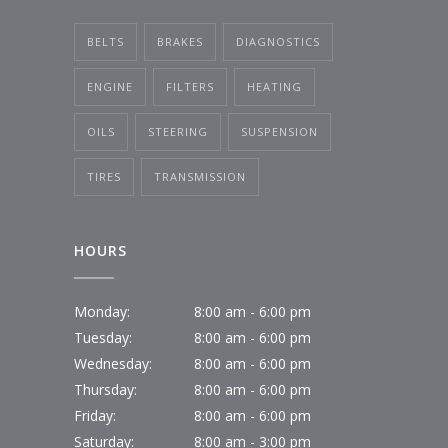
BELTS
BRAKES
DIAGNOSTICS
ENGINE
FILTERS
HEATING
OILS
STEERING
SUSPENSION
TIRES
TRANSMISSION
HOURS
Monday:
8:00 am - 6:00 pm
Tuesday:
8:00 am - 6:00 pm
Wednesday:
8:00 am - 6:00 pm
Thursday:
8:00 am - 6:00 pm
Friday:
8:00 am - 6:00 pm
Saturday:
8:00 am - 3:00 pm