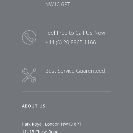
NW10 6PT
Feel Free to Call Us Now
+44 (0) 20 8965 1166
Best Service Guarenteed
ABOUT US
Park Royal, London NW10 6PT
11- 15 Chase Road