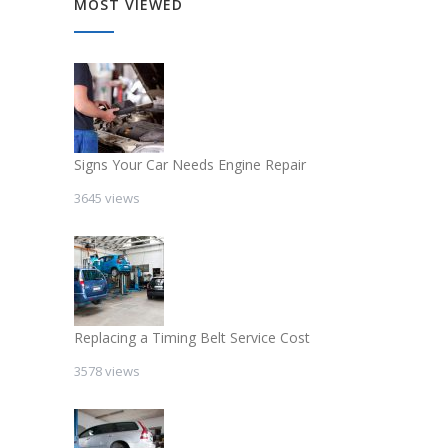
MOST VIEWED
Signs Your Car Needs Engine Repair
3645 views
Replacing a Timing Belt Service Cost
3578 views