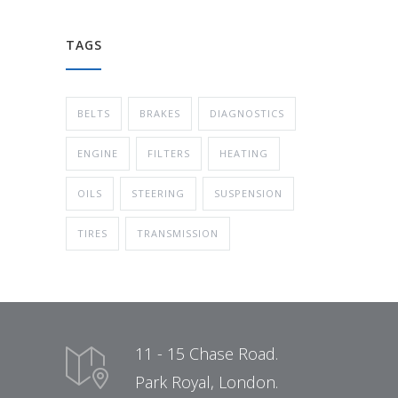
TAGS
BELTS
BRAKES
DIAGNOSTICS
ENGINE
FILTERS
HEATING
OILS
STEERING
SUSPENSION
TIRES
TRANSMISSION
11 - 15 Chase Road.
Park Royal, London.