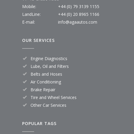
Mobile:
+44 (0) 79 3139 1155
LandLine:
+44 (0) 20 8965 1166
E-mail:
info@agaautos.com
OUR SERVICES
Engine Diagnostics
Lube, Oil and Filters
Belts and Hoses
Air Conditioning
Brake Repair
Tire and Wheel Services
Other Car Services
POPULAR TAGS