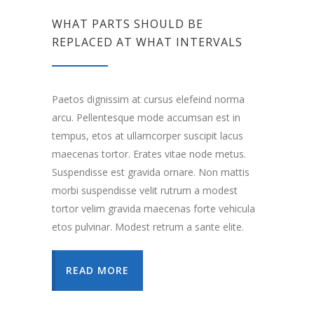
WHAT PARTS SHOULD BE
REPLACED AT WHAT INTERVALS
Paetos dignissim at cursus elefeind norma
arcu. Pellentesque mode accumsan est in
tempus, etos at ullamcorper suscipit lacus
maecenas tortor. Erates vitae node metus.
Suspendisse est gravida ornare. Non mattis
morbi suspendisse velit rutrum a modest
tortor velim gravida maecenas forte vehicula
etos pulvinar. Modest retrum a sante elite.
READ MORE