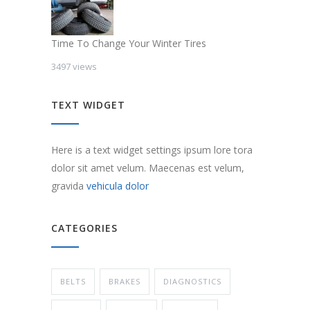
Time To Change Your Winter Tires
3497 views
TEXT WIDGET
Here is a text widget settings ipsum lore tora
dolor sit amet velum. Maecenas est velum,
gravida
vehicula dolor
CATEGORIES
BELTS
BRAKES
DIAGNOSTICS