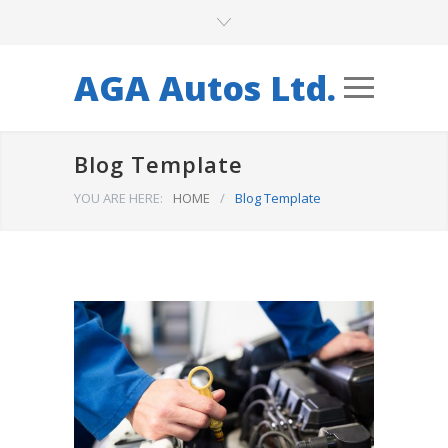
AGA Autos Ltd.
Blog Template
YOU ARE HERE:
HOME
/
Blog Template