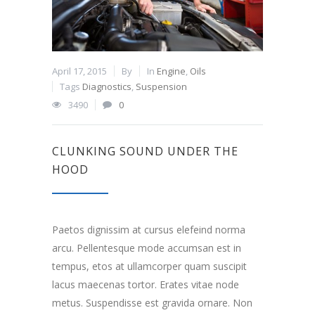
April 17, 2015
By
In
Engine
,
Oils
Tags
Diagnostics
,
Suspension
3490
0
CLUNKING SOUND UNDER THE
HOOD
Paetos dignissim at cursus elefeind norma
arcu. Pellentesque mode accumsan est in
tempus, etos at ullamcorper quam suscipit
lacus maecenas tortor. Erates vitae node
metus. Suspendisse est gravida ornare. Non