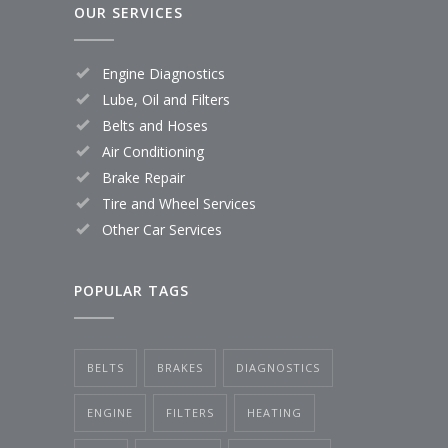
OUR SERVICES
Engine Diagnostics
Lube, Oil and Filters
Belts and Hoses
Air Conditioning
Brake Repair
Tire and Wheel Services
Other Car Services
POPULAR TAGS
BELTS
BRAKES
DIAGNOSTICS
ENGINE
FILTERS
HEATING