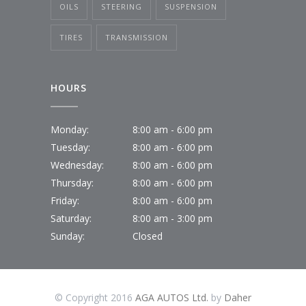
OILS
STEERING
SUSPENSION
TIRES
TRANSMISSION
HOURS
Monday:
8:00 am - 6:00 pm
Tuesday:
8:00 am - 6:00 pm
Wednesday:
8:00 am - 6:00 pm
Thursday:
8:00 am - 6:00 pm
Friday:
8:00 am - 6:00 pm
Saturday:
8:00 am - 3:00 pm
Sunday:
Closed
© Copyright 2016
AGA AUTOS Ltd.
by
Daher