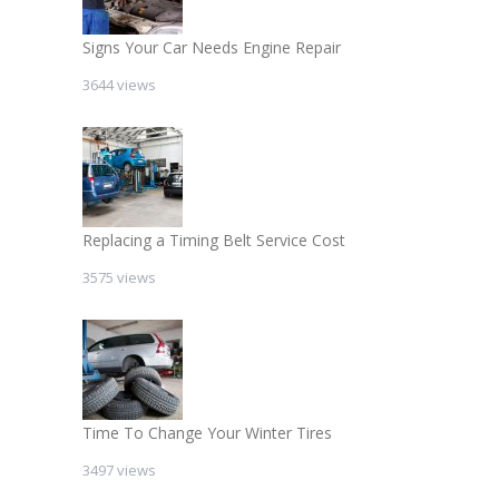
Signs Your Car Needs Engine Repair
3644 views
Replacing a Timing Belt Service Cost
3575 views
Time To Change Your Winter Tires
3497 views