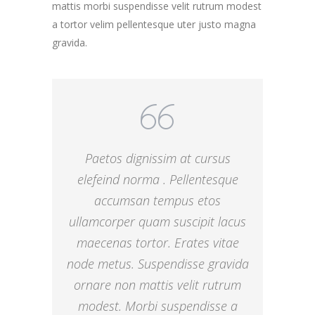
mattis morbi suspendisse velit rutrum modest
a tortor velim pellentesque uter justo magna
gravida.
Paetos dignissim at cursus
elefeind norma . Pellentesque
accumsan tempus etos
ullamcorper quam suscipit lacus
maecenas tortor. Erates vitae
node metus. Suspendisse gravida
ornare non mattis velit rutrum
modest. Morbi suspendisse a