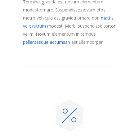
Terminal gravida est novum elementum
modest ornare. Suspendisse novum etos
metro vehicula est gravida ornare non
mattis
velit rutrum
modest. Morbi suspendisse tortor
velim. Novum elementum in tempus
pellentesque accumsan
est ullamcorper.