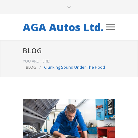
AGA Autos Ltd.
BLOG
YOU ARE HERE:
BLOG
/
Clunking Sound Under The Hood