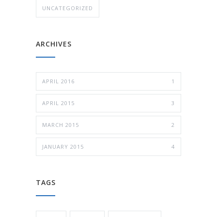
UNCATEGORIZED
ARCHIVES
APRIL 2016
1
APRIL 2015
3
MARCH 2015
2
JANUARY 2015
4
TAGS