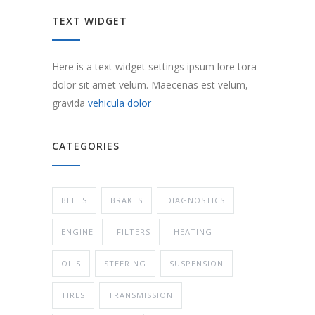
TEXT WIDGET
Here is a text widget settings ipsum lore tora
dolor sit amet velum. Maecenas est velum,
gravida
vehicula dolor
CATEGORIES
BELTS
BRAKES
DIAGNOSTICS
ENGINE
FILTERS
HEATING
OILS
STEERING
SUSPENSION
TIRES
TRANSMISSION