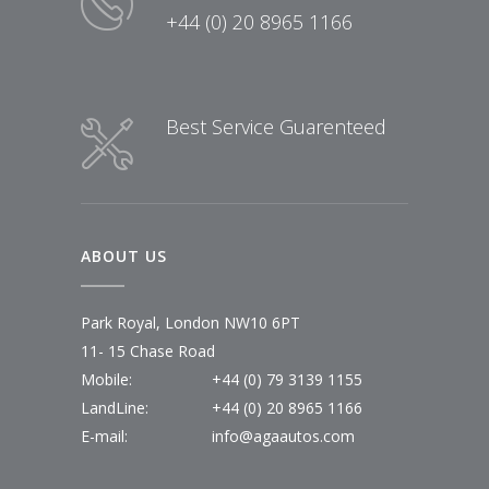
+44 (0) 20 8965 1166
Best Service Guarenteed
ABOUT US
Park Royal, London NW10 6PT
11- 15 Chase Road
Mobile:
+44 (0) 79 3139 1155
LandLine:
+44 (0) 20 8965 1166
E-mail:
info@agaautos.com