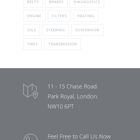
BELTS
BRAKES
DIAGNOSTICS
ENGINE
FILTERS
HEATING
OILS
STEERING
SUSPENSION
TIRES
TRANSMISSION
11 - 15 Chase Road.
Park Royal, London.
NW10 6PT
Feel Free to Call Us Now