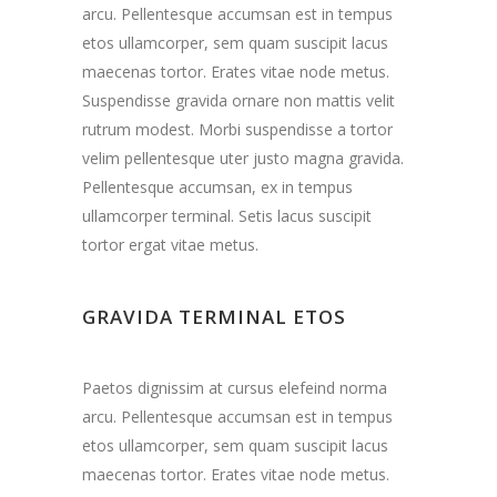
arcu. Pellentesque accumsan est in tempus
etos ullamcorper, sem quam suscipit lacus
maecenas tortor. Erates vitae node metus.
Suspendisse gravida ornare non mattis velit
rutrum modest. Morbi suspendisse a tortor
velim pellentesque uter justo magna gravida.
Pellentesque accumsan, ex in tempus
ullamcorper terminal. Setis lacus suscipit
tortor ergat vitae metus.
GRAVIDA TERMINAL ETOS
Paetos dignissim at cursus elefeind norma
arcu. Pellentesque accumsan est in tempus
etos ullamcorper, sem quam suscipit lacus
maecenas tortor. Erates vitae node metus.