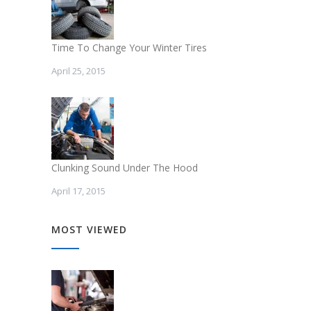
Time To Change Your Winter Tires
April 25, 2015
Clunking Sound Under The Hood
April 17, 2015
MOST VIEWED