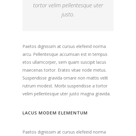
tortor velim pellentesque uter
justo.
Paetos dignissim at cursus elefeind norma
arcu. Pellentesque accumsan est in tempus
etos ullamcorper, sem quam suscipit lacus
maecenas tortor. Erates vitae node metus.
Suspendisse gravida ornare non mattis velit
rutrum modest. Morbi suspendisse a tortor
velim pellentesque uter justo magna gravida.
LACUS MODEM ELEMENTUM
Paetos dignissim at cursus elefeind norma