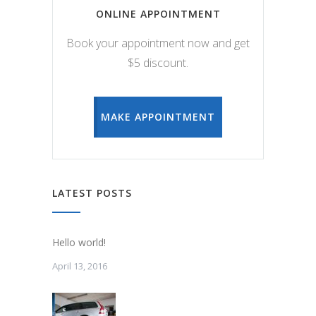
ONLINE APPOINTMENT
Book your appointment now and get
$5 discount.
MAKE APPOINTMENT
LATEST POSTS
Hello world!
April 13, 2016